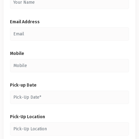
Email Address
Mobile
Pick-up Date
Pick-Up Location