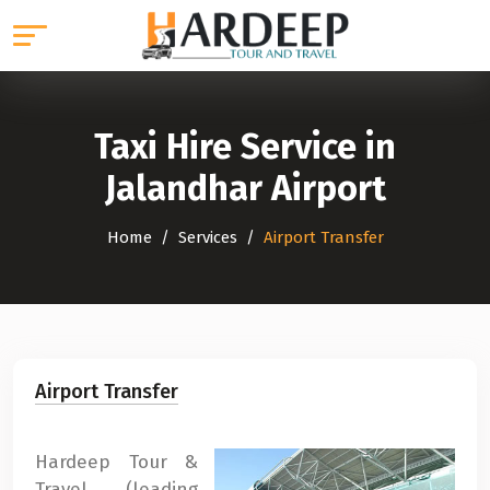
Taxi Hire Service in
Jalandhar Airport
Home
Services
Airport Transfer
Airport Transfer
Hardeep Tour &
Travel (leading