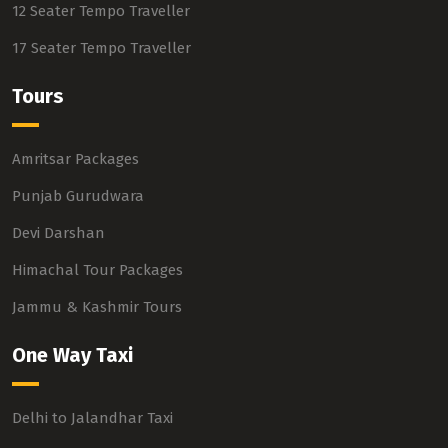
12 Seater Tempo Traveller
17 Seater Tempo Traveller
Tours
Amritsar Packages
Punjab Gurudwara
Devi Darshan
Himachal Tour Packages
Jammu & Kashmir Tours
One Way Taxi
Delhi to Jalandhar Taxi