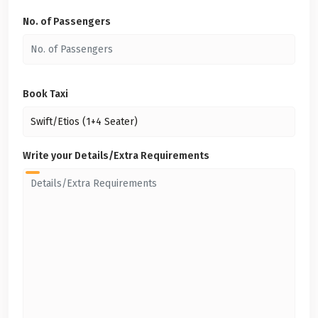
No. of Passengers
Book Taxi
Write your Details/Extra Requirements