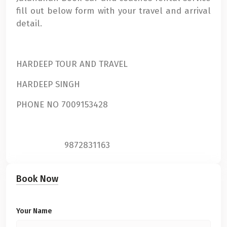
fill out below form with your travel and arrival
detail.
HARDEEP TOUR AND TRAVEL
HARDEEP SINGH
PHONE NO 7009153428
9872831163
Book Now
Your Name