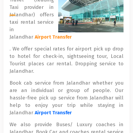
Taxi provider in
Jalandhar) offers
taxi rental service
in
Jalandhar
Airport Transfer
. We offer special rates for airport pick up drop
to hotel for check-in, sightseeing tour, Local
Tourist places car rental. Dropping service to
Jalandhar.
Book cab service from Jalandhar whether you
are an individual or group of people. Our
hassle-free pick up service from Jalandhar will
help to enjoy your trip while staying in
Jalandhar
Airport Transfer
We also provide Buses/ Luxury coaches in
Jalandhar. Book Car and coaches rental service