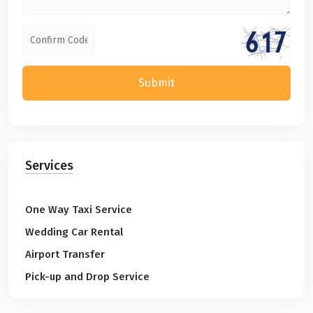
Submit
Services
One Way Taxi Service
Wedding Car Rental
Airport Transfer
Pick-up and Drop Service