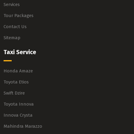
Services
Tour Packages
Contact Us
Sitemap
Taxi Service
Honda Amaze
Toyota Etios
Swift Dzire
Toyota Innova
Innova Crysta
Mahindra Marazzo