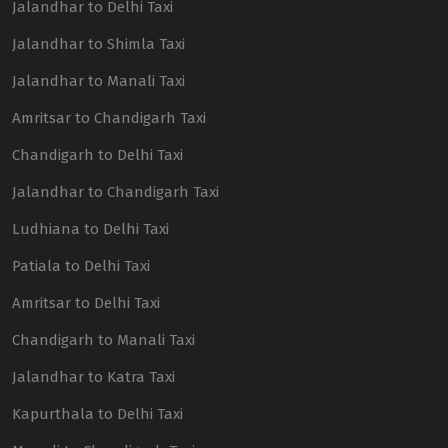
Jalandhar to Delhi Taxi
Jalandhar to Shimla Taxi
Jalandhar to Manali Taxi
Amritsar to Chandigarh Taxi
Chandigarh to Delhi Taxi
Jalandhar to Chandigarh Taxi
Ludhiana to Delhi Taxi
Patiala to Delhi Taxi
Amritsar to Delhi Taxi
Chandigarh to Manali Taxi
Jalandhar to Katra Taxi
Kapurthala to Delhi Taxi