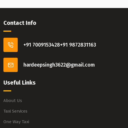
Contact Info
+91 7009153428
+91 9872831163
hardeepsingh3622@gmail.com
Useful Links
About Us
Taxi Services
One Way Taxi